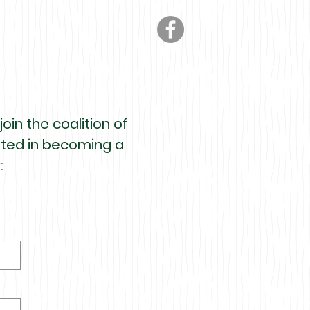
oin the coalition of
ested in becoming a
: