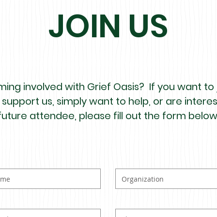
JOIN US
ing involved with Grief Oasis? If you want to j
 support us, simply want to help, or are inter
future attendee, please fill out the form below