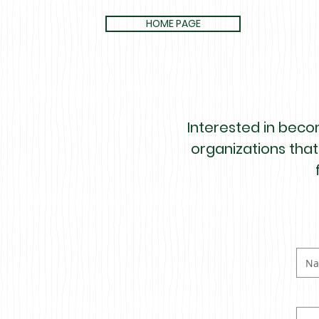
HOME PAGE
Interested in becom
organizations that