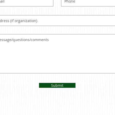
Submit