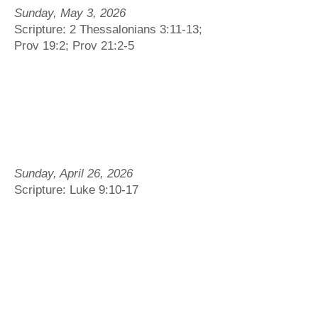
Sunday, May 3, 2026
Scripture: 2 Thessalonians 3:11-13;
Prov 19:2; Prov 21:2-5
Sunday, April 26, 2026
Scripture: Luke 9:10-17