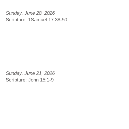
Sunday, June 28, 2026
Scripture: 1Samuel 17:38-50
Sunday, June 21, 2026
Scripture: John 15:1-9