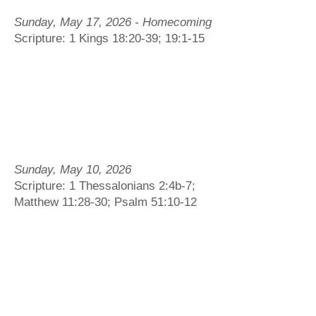
Sunday, May 17, 2026 - Homecoming
Scripture: 1 Kings 18:20-39; 19:1-15
Sunday, May 10, 2026
Scripture: 1 Thessalonians 2:4b-7;
Matthew 11:28-30; Psalm 51:10-12