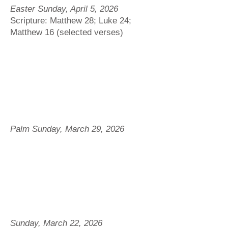
Easter Sunday, April 5, 2026
Scripture: Matthew 28; Luke 24;
Matthew 16 (selected verses)
Palm Sunday, March 29, 2026
Sunday, March 22, 2026