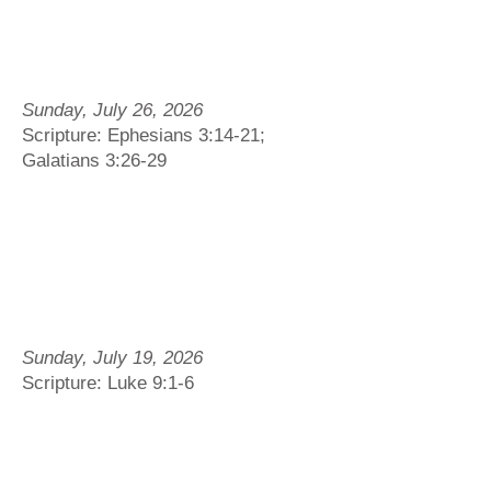
Sunday, July 26, 2026
Scripture: Ephesians 3:14-21;
Galatians 3:26-29
Sunday, July 19, 2026
Scripture: Luke 9:1-6