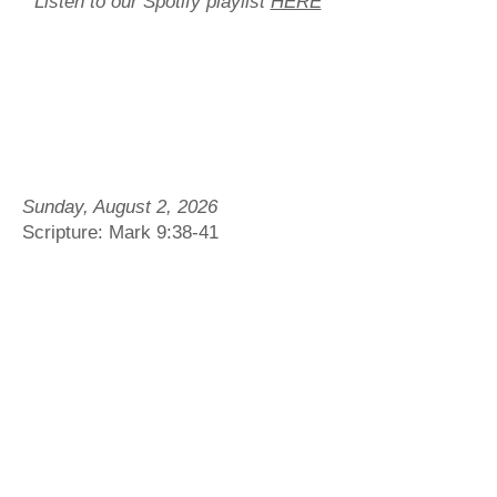
Listen to our Spotify playlist
HERE
Sunday, August 2, 2026
Scripture: Mark 9:38-41