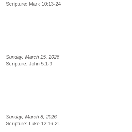
Scripture: Mark 10:13-24
Sunday, March 15, 2026
Scripture: John 5:1-9
Sunday, March 8, 2026
Scripture: Luke 12:16-21