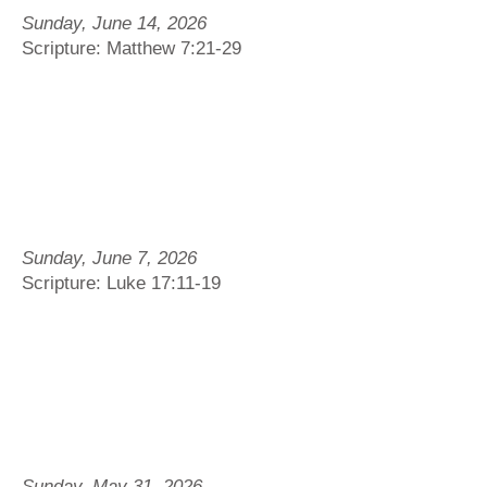
Sunday, June 14, 2026
Scripture: Matthew 7:21-29
Sunday, June 7, 2026
Scripture: Luke 17:11-19
Sunday, May 31, 2026