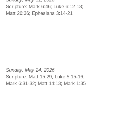
Scripture: Mark 6:46; Luke 6:12-13;
Matt 26:36; Ephesians 3:14-21
Sunday, May 24, 2026
Scripture: Matt 15:29; Luke 5:15-16;
Mark 6:31-32; Matt 14:13; Mark 1:35