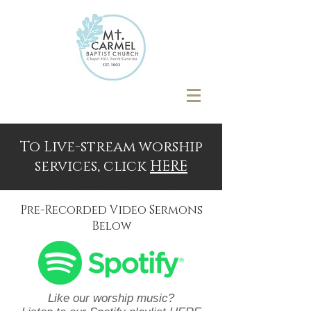
To Live-stream worship
services, click
HERE
WORSHIP 2026
Pre-Recorded Video Sermons
Below
Like our worship music?