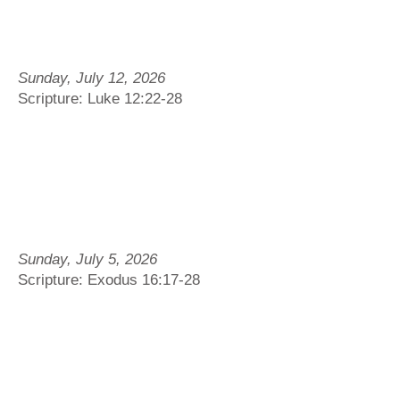
Sunday, July 12, 2026
Scripture: Luke 12:22-28
Sunday, July 5, 2026
Scripture: Exodus 16:17-28