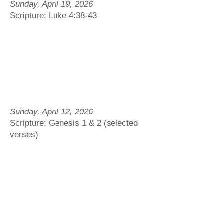
Sunday, April 19, 2026
Scripture: Luke 4:38-43
Sunday, April 12, 2026
Scripture: Genesis 1 & 2 (selected
verses)